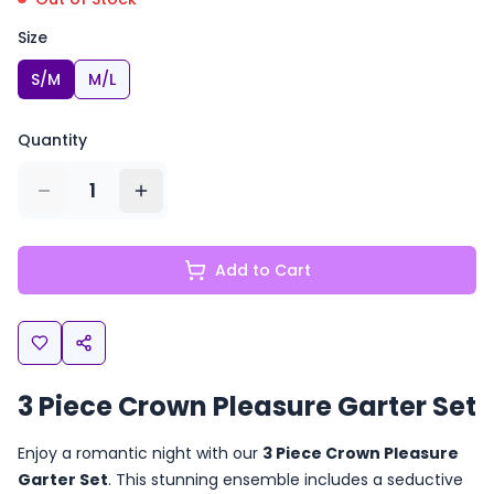
Size
S/M
M/L
Quantity
1
Add to Cart
3 Piece Crown Pleasure Garter Set
Enjoy a romantic night with our
3 Piece Crown Pleasure
Garter Set
. This stunning ensemble includes a seductive