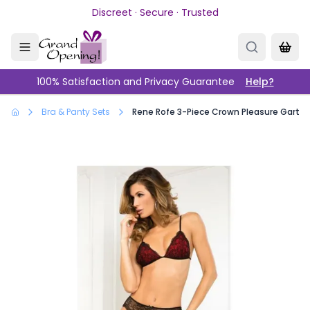
Skip to main content
Discreet · Secure · Trusted
100% Satisfaction and Privacy Guarantee
Help?
Bra & Panty Sets
Rene Rofe 3-Piece Crown Pleasure Garter 