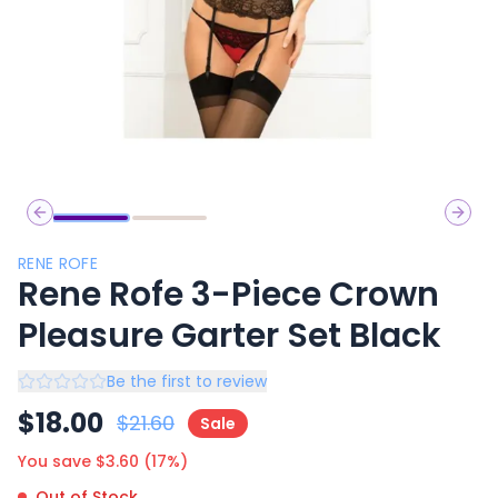
Previous slide
Next 
RENE ROFE
Rene Rofe 3-Piece Crown
Pleasure Garter Set Black
Be the first to review
$
18.00
$
21.60
Sale
You save $
3.60
(
17
%)
Out of Stock