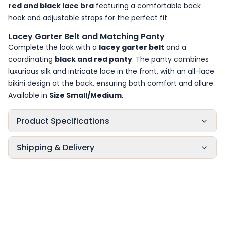
red and black lace bra
featuring a comfortable back
hook and adjustable straps for the perfect fit.
Lacey Garter Belt and Matching Panty
Complete the look with a
lacey garter belt
and a
coordinating
black and red panty
. The panty combines
luxurious silk and intricate lace in the front, with an all-lace
bikini design at the back, ensuring both comfort and allure.
Available in
Size Small/Medium
.
Product Specifications
Shipping & Delivery