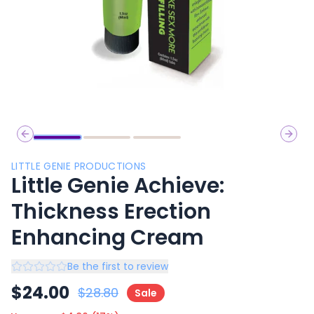
Previous slide
Next 
LITTLE GENIE PRODUCTIONS
Little Genie Achieve:
Thickness Erection
Enhancing Cream
Be the first to review
$
24.00
$
28.80
Sale