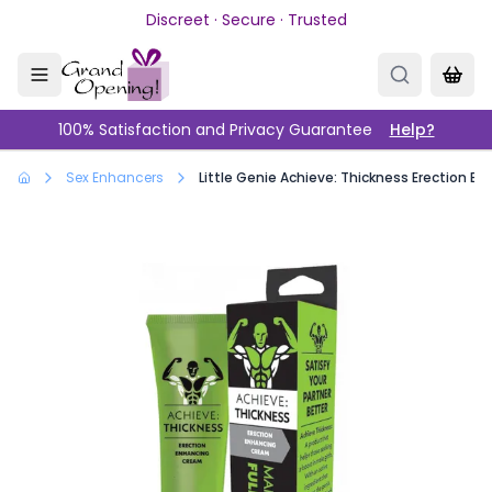
Skip to main content
Discreet · Secure · Trusted
100% Satisfaction and Privacy Guarantee
Help?
Sex Enhancers
Little Genie Achieve: Thickness Erection 