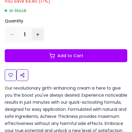
You save $
4.80
(
17
%)
In Stock
Quantity
1
Add to Cart
Our revolutionary girth-enhancing cream is here to give
you the boost you've always desired. Experience noticeable
results in just minutes with our quick-activating formula,
designed for easy application. Formulated with natural and
safe ingredients, Achieve Thickness provides maximum
effectiveness without any harmful side effects. Embrace
your true potential and unlock a new level of satisfaction