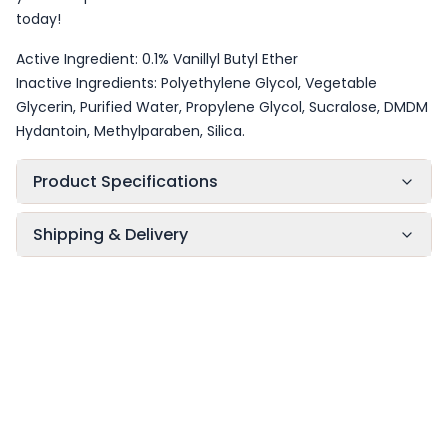
today!
Active Ingredient: 0.1% Vanillyl Butyl Ether
Inactive Ingredients: Polyethylene Glycol, Vegetable
Glycerin, Purified Water, Propylene Glycol, Sucralose, DMDM
Hydantoin, Methylparaben, Silica.
Product Specifications
Shipping & Delivery