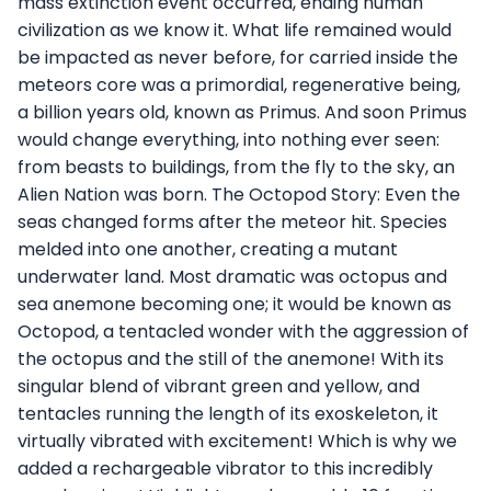
mass extinction event occurred, ending human
civilization as we know it. What life remained would
be impacted as never before, for carried inside the
meteors core was a primordial, regenerative being,
a billion years old, known as Primus. And soon Primus
would change everything, into nothing ever seen:
from beasts to buildings, from the fly to the sky, an
Alien Nation was born. The Octopod Story: Even the
seas changed forms after the meteor hit. Species
melded into one another, creating a mutant
underwater land. Most dramatic was octopus and
sea anemone becoming one; it would be known as
Octopod, a tentacled wonder with the aggression of
the octopus and the still of the anemone! With its
singular blend of vibrant green and yellow, and
tentacles running the length of its exoskeleton, it
virtually vibrated with excitement! Which is why we
added a rechargeable vibrator to this incredibly