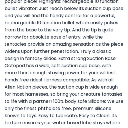
popular piece! Highlights: rechargeable 10 function
bullet vibrator: Just reach below its suction cup base
and you will find the handy control for a powerful,
rechargeable 10 function bullet which easily pulses
from the base to the very tip. And the tip is quite
narrow for absolute ease of entry, while the
tentacles provide an amazing sensation as the piece
widens upon further penetration. Truly a classic
design in fantasy dildos. Extra strong Suction Base:
Octopod has a wide, soft suction cup base, with
more than enough staying power for your wildest
hands free rides! Harness compatible: As with all
Alien Nation pieces, the suction cup is wide enough
for most harnesses, so bring your creature fantasies
to life with a partner! 100% body safe Silicone: We use
only the finest phthalate free, premium Silicone
known to toys. Easy to Lubricate, Easy to Clean: Its
texture ensures your water based lube stays where