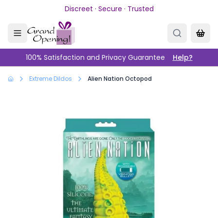
Skip to main content
Discreet · Secure · Trusted
100% Satisfaction and Privacy Guarantee
Help?
Extreme Dildos
Alien Nation Octopod