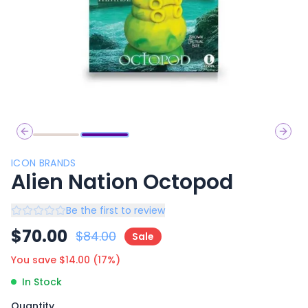
Previous slide
Next 
ICON BRANDS
Alien Nation Octopod
Be the first to review
$
70.00
$
84.00
Sale
You save $
14.00
(
17
%)
In Stock
Quantity