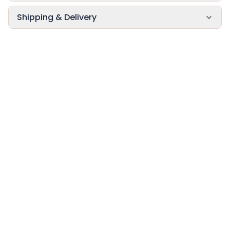
Shipping & Delivery