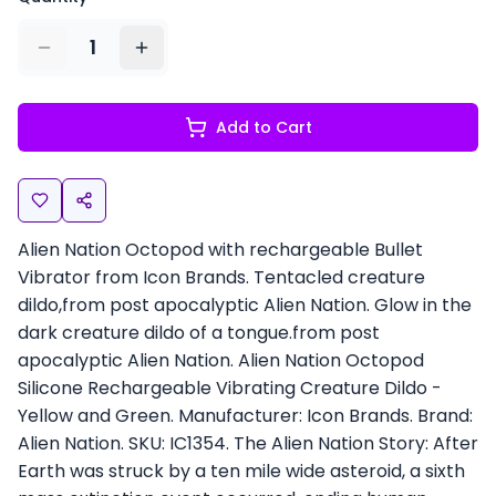
1
Add to Cart
Alien Nation Octopod with rechargeable Bullet
Vibrator from Icon Brands. Tentacled creature
dildo,from post apocalyptic Alien Nation. Glow in the
dark creature dildo of a tongue.from post
apocalyptic Alien Nation. Alien Nation Octopod
Silicone Rechargeable Vibrating Creature Dildo -
Yellow and Green. Manufacturer: Icon Brands. Brand:
Alien Nation. SKU: IC1354. The Alien Nation Story: After
Earth was struck by a ten mile wide asteroid, a sixth