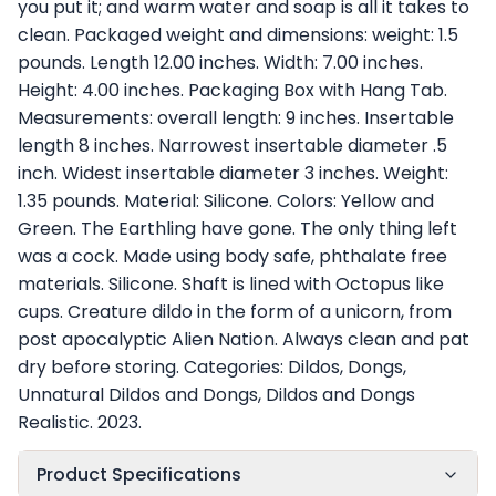
you put it; and warm water and soap is all it takes to
clean. Packaged weight and dimensions: weight: 1.5
pounds. Length 12.00 inches. Width: 7.00 inches.
Height: 4.00 inches. Packaging Box with Hang Tab.
Measurements: overall length: 9 inches. Insertable
length 8 inches. Narrowest insertable diameter .5
inch. Widest insertable diameter 3 inches. Weight:
1.35 pounds. Material: Silicone. Colors: Yellow and
Green. The Earthling have gone. The only thing left
was a cock. Made using body safe, phthalate free
materials. Silicone. Shaft is lined with Octopus like
cups. Creature dildo in the form of a unicorn, from
post apocalyptic Alien Nation. Always clean and pat
dry before storing. Categories: Dildos, Dongs,
Unnatural Dildos and Dongs, Dildos and Dongs
Realistic. 2023.
Product Specifications