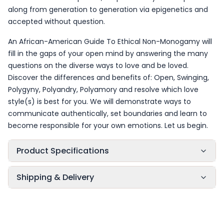
along from generation to generation via epigenetics and
accepted without question.
An African-American Guide To Ethical Non-Monogamy will
fill in the gaps of your open mind by answering the many
questions on the diverse ways to love and be loved.
Discover the differences and benefits of: Open, Swinging,
Polygyny, Polyandry, Polyamory and resolve which love
style(s) is best for you. We will demonstrate ways to
communicate authentically, set boundaries and learn to
become responsible for your own emotions. Let us begin.
Product Specifications
Shipping & Delivery