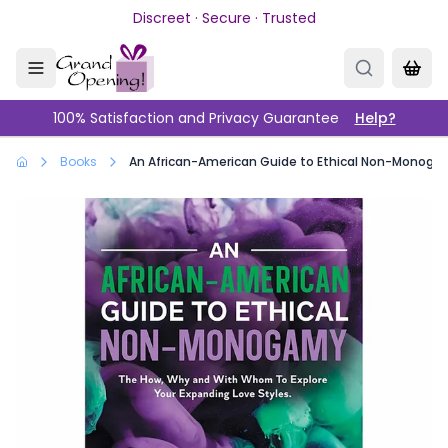
Skip to main content
Discreet · Secure · Trusted
100% Satisfaction and Privacy Guarantee
Help?
Books
An African-American Guide to Ethical Non-Monog