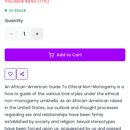
You save $
8.60
(
17
%)
In Stock
Quantity
1
Add to Cart
An African-American Guide To Ethical Non-Monogamy is a
how to guide of the various love styles under the ethical
non-monogamy umbrella. As an African-American raised
in the United States, our outlook and thought processes
regarding sex and relationships have been firmly
established by society and religion. Sexual stereotypes
have been forced upon us, acquiesced by us and passed