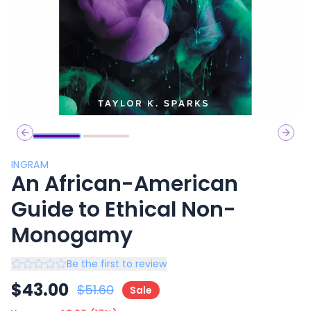
Previous slide
Next 
INGRAM
An African-American
Guide to Ethical Non-
Monogamy
Be the first to review
$
43.00
$
51.60
Sale