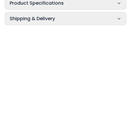
Product Specifications
Shipping & Delivery