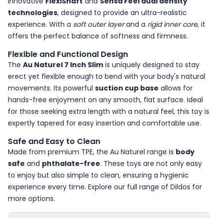
innovative
FlexiShaft
and
Sensa Feel dual density
technologies
, designed to provide an ultra-realistic
experience. With a
soft outer layer
and a
rigid inner core
, it
offers the perfect balance of softness and firmness.
Flexible and Functional Design
The
Au Naturel 7 Inch Slim
is uniquely designed to stay
erect yet flexible enough to bend with your body's natural
movements. Its powerful
suction cup base
allows for
hands-free enjoyment on any smooth, flat surface. Ideal
for those seeking extra length with a natural feel, this toy is
expertly tapered for easy insertion and comfortable use.
Safe and Easy to Clean
Made from premium TPE, the Au Naturel range is
body
safe
and
phthalate-free
. These toys are not only easy
to enjoy but also simple to clean, ensuring a hygienic
experience every time. Explore our full range of
Dildos
for
more options.