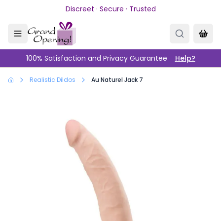
Skip to main content
Discreet · Secure · Trusted
100% Satisfaction and Privacy Guarantee
Help?
Realistic Dildos
Au Naturel Jack 7