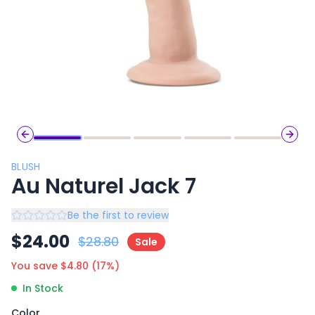
Previous slide
Next 
BLUSH
Au Naturel Jack 7
Be the first to review
$
24.00
$
28.80
Sale
You save $
4.80
(
17
%)
In Stock
Color