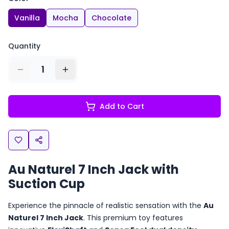
Vanilla
Mocha
Chocolate
Quantity
1
Add to Cart
Au Naturel 7 Inch Jack with
Suction Cup
Experience the pinnacle of realistic sensation with the
Au
Naturel 7 Inch Jack
. This premium toy features