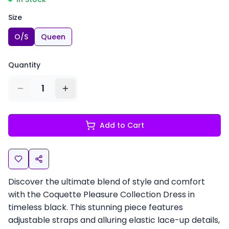
Size
O/S
Queen
Quantity
1
Add to Cart
Discover the ultimate blend of style and comfort
with the Coquette Pleasure Collection Dress in
timeless black. This stunning piece features
adjustable straps and alluring elastic lace-up details,