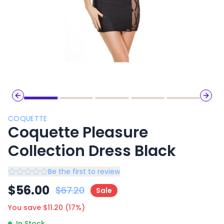
Previous slide
Next 
COQUETTE
Coquette Pleasure
Collection Dress Black
Be the first to review
$
56.00
$
67.20
Sale
You save $
11.20
(
17
%)
In Stock