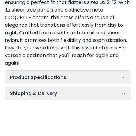
ensuring a perfect fit that flatters sizes US 2-12. With
its sheer side panels and distinctive metal
COQUETTE charm, this dress offers a touch of
elegance that transitions effortlessly from day to
night. Crafted from a soft stretch knit and sheer
nylon, it promises both flexibility and sophistication.
Elevate your wardrobe with this essential dress – a
versatile addition that you'll reach for again and
again!
Product Specifications
Shipping & Delivery