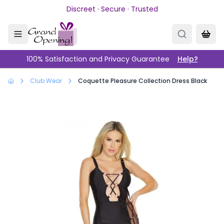
Skip to main content
Discreet · Secure · Trusted
100% Satisfaction and Privacy Guarantee
Help?
Club Wear
Coquette Pleasure Collection Dress Black