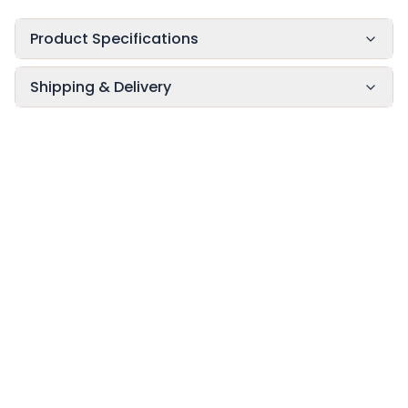
Product Specifications
Shipping & Delivery