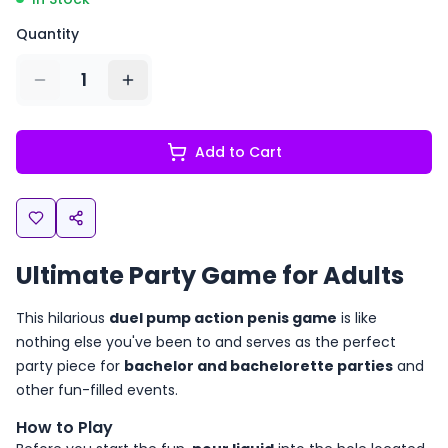
Quantity
1
Add to Cart
Ultimate Party Game for Adults
This hilarious
duel pump action penis game
is like
nothing else you've been to and serves as the perfect
party piece for
bachelor and bachelorette parties
and
other fun-filled events.
How to Play