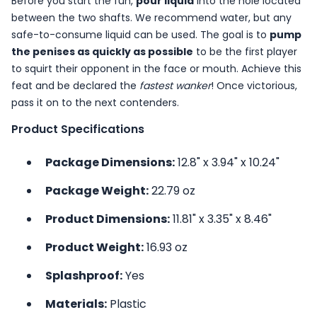
Before you start the fun,
pour liquid
into the hole located
between the two shafts. We recommend water, but any
safe-to-consume liquid can be used. The goal is to
pump
the penises as quickly as possible
to be the first player
to squirt their opponent in the face or mouth. Achieve this
feat and be declared the
fastest wanker
! Once victorious,
pass it on to the next contenders.
Product Specifications
Package Dimensions:
12.8" x 3.94" x 10.24"
Package Weight:
22.79 oz
Product Dimensions:
11.81" x 3.35" x 8.46"
Product Weight:
16.93 oz
Splashproof:
Yes
Materials:
Plastic