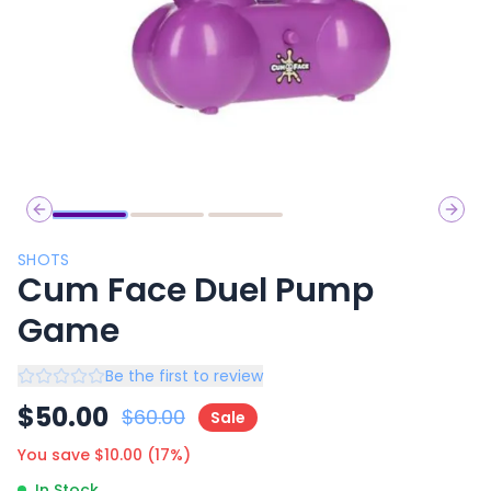
Previous slide
Next 
SHOTS
Cum Face Duel Pump
Game
Be the first to review
$
50.00
$
60.00
Sale
You save $
10.00
(
17
%)
In Stock