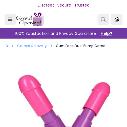
Skip to main content
Discreet · Secure · Trusted
100% Satisfaction and Privacy Guarantee
Help?
Games & Novelty
Cum Face Duel Pump Game