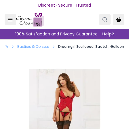
Skip to main content
Discreet · Secure · Trusted
100% Satisfaction and Privacy Guarantee
Help?
Bustiers & Corsets
Dreamgirl Scalloped, Stretch, Galloon 