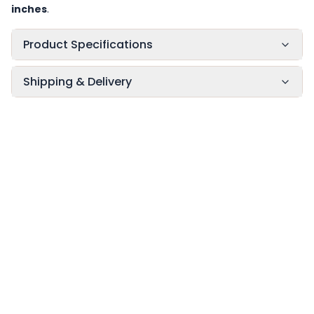
inches
.
Product Specifications
Shipping & Delivery