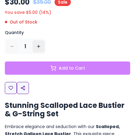
$
30.00
$
35.00
Sale
You save $
5.00
(
14
%)
Out of Stock
Quantity
1
Add to Cart
Stunning Scalloped Lace Bustier
& G-String Set
Embrace elegance and seduction with our
Scalloped,
Stretch Galloon Lace Bustier
. This exquisite piece