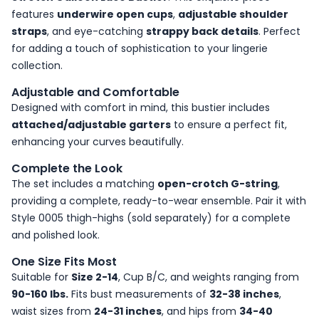
features
underwire open cups
,
adjustable shoulder
straps
, and eye-catching
strappy back details
. Perfect
for adding a touch of sophistication to your lingerie
collection.
Adjustable and Comfortable
Designed with comfort in mind, this bustier includes
attached/adjustable garters
to ensure a perfect fit,
enhancing your curves beautifully.
Complete the Look
The set includes a matching
open-crotch G-string
,
providing a complete, ready-to-wear ensemble. Pair it with
Style 0005 thigh-highs (sold separately) for a complete
and polished look.
One Size Fits Most
Suitable for
Size 2-14
, Cup B/C, and weights ranging from
90-160 lbs.
Fits bust measurements of
32-38 inches
,
waist sizes from
24-31 inches
, and hips from
34-40