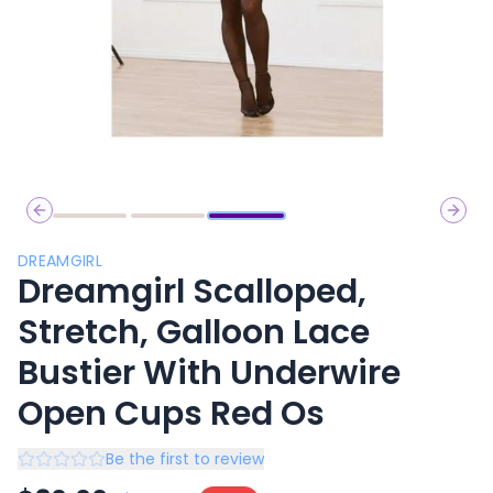
Previous slide
Next 
DREAMGIRL
Dreamgirl Scalloped,
Stretch, Galloon Lace
Bustier With Underwire
Open Cups Red Os
Be the first to review