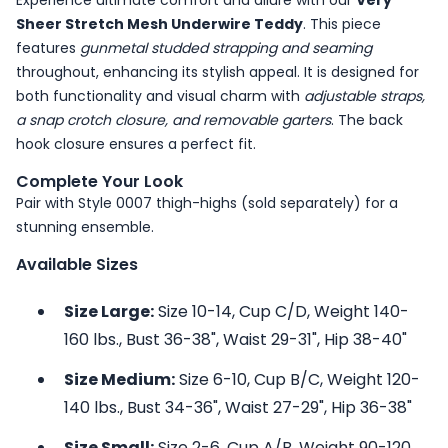
Experience ultimate comfort and allure with our
Very
Sheer Stretch Mesh Underwire Teddy
. This piece
features
gunmetal studded strapping and seaming
throughout, enhancing its stylish appeal. It is designed for
both functionality and visual charm with
adjustable straps,
a snap crotch closure, and removable garters
. The back
hook closure ensures a perfect fit.
Complete Your Look
Pair with Style 0007 thigh-highs (sold separately) for a
stunning ensemble.
Available Sizes
Size Large:
Size 10-14, Cup C/D, Weight 140-
160 lbs., Bust 36-38", Waist 29-31", Hip 38-40"
Size Medium:
Size 6-10, Cup B/C, Weight 120-
140 lbs., Bust 34-36", Waist 27-29", Hip 36-38"
Size Small:
Size 2-6, Cup A/B, Weight 90-120