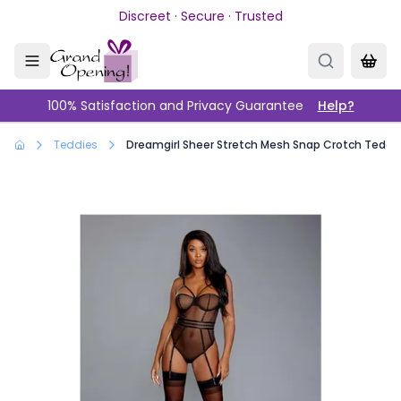
Skip to main content
Discreet · Secure · Trusted
100% Satisfaction and Privacy Guarantee
Help?
Teddies
Dreamgirl Sheer Stretch Mesh Snap Crotch Teddy