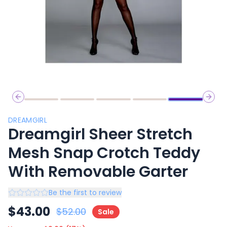
Previous slide
Next 
DREAMGIRL
Dreamgirl Sheer Stretch
Mesh Snap Crotch Teddy
With Removable Garter
Be the first to review
$
43.00
$
52.00
Sale