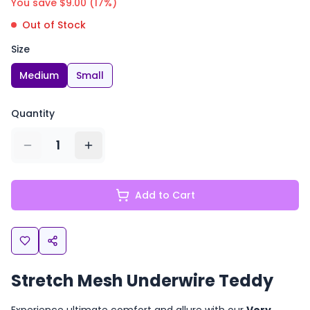
You save $
9.00
(
17
%)
Out of Stock
Size
Medium
Small
Quantity
1
Add to Cart
Stretch Mesh Underwire Teddy