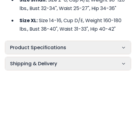
lbs., Bust 32-34", Waist 25-27", Hip 34-36"
Size XL:
Size 14-16, Cup D/E, Weight 160-180
lbs., Bust 38-40", Waist 31-33", Hip 40-42"
Product Specifications
Shipping & Delivery