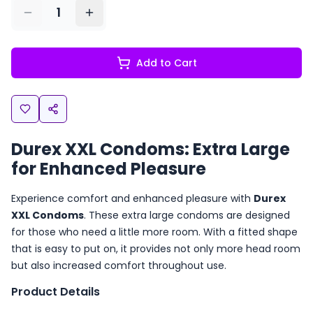
1
Add to Cart
Durex XXL Condoms: Extra Large
for Enhanced Pleasure
Experience comfort and enhanced pleasure with
Durex
XXL Condoms
. These extra large condoms are designed
for those who need a little more room. With a fitted shape
that is easy to put on, it provides not only more head room
but also increased comfort throughout use.
Product Details