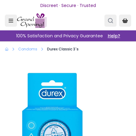
Skip to main content
Discreet · Secure · Trusted
100% Satisfaction and Privacy Guarantee
Help?
Condoms
Durex Classic 3`s