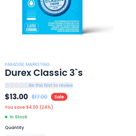
PARADISE MARKETING
Durex Classic 3`s
Be the first to review
$
13.00
$
17.00
Sale
You save $
4.00
(
24
%)
In Stock
Quantity