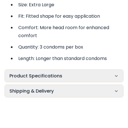
Size: Extra Large
Fit: Fitted shape for easy application
Comfort: More head room for enhanced
comfort
Quantity: 3 condoms per box
Length: Longer than standard condoms
Product Specifications
Shipping & Delivery