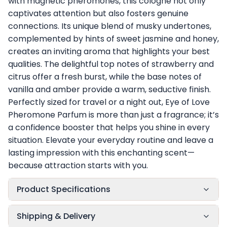
with magnetic pheromones, this cologne not only
captivates attention but also fosters genuine
connections. Its unique blend of musky undertones,
complemented by hints of sweet jasmine and honey,
creates an inviting aroma that highlights your best
qualities. The delightful top notes of strawberry and
citrus offer a fresh burst, while the base notes of
vanilla and amber provide a warm, seductive finish.
Perfectly sized for travel or a night out, Eye of Love
Pheromone Parfum is more than just a fragrance; it’s
a confidence booster that helps you shine in every
situation. Elevate your everyday routine and leave a
lasting impression with this enchanting scent—
because attraction starts with you.
Product Specifications
Shipping & Delivery