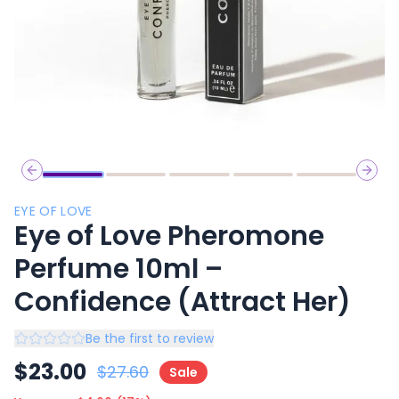
Previous slide
Next 
EYE OF LOVE
Eye of Love Pheromone
Perfume 10ml –
Confidence (Attract Her)
Be the first to review
$
23.00
$
27.60
Sale