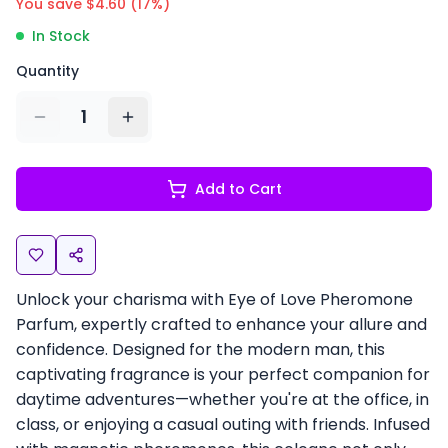
You save $
4.60
(
17
%)
In Stock
Quantity
1
Add to Cart
Unlock your charisma with Eye of Love Pheromone
Parfum, expertly crafted to enhance your allure and
confidence. Designed for the modern man, this
captivating fragrance is your perfect companion for
daytime adventures—whether you're at the office, in
class, or enjoying a casual outing with friends. Infused