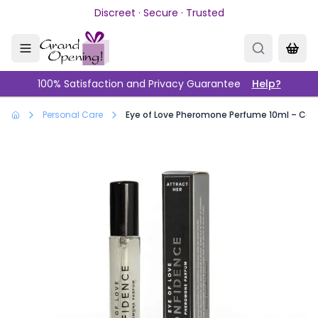
Skip to main content
Discreet · Secure · Trusted
100% Satisfaction and Privacy Guarantee
Help?
Personal Care
Eye of Love Pheromone Perfume 10ml – Conf