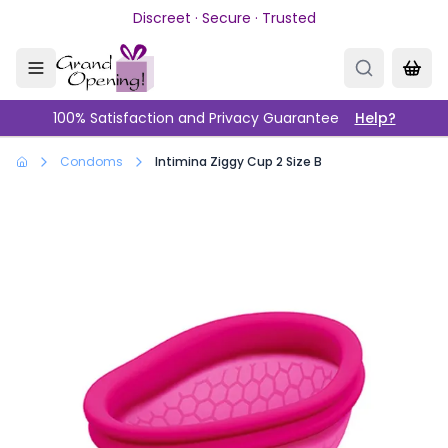
Skip to main content
Discreet · Secure · Trusted
100% Satisfaction and Privacy Guarantee
Help?
Condoms
Intimina Ziggy Cup 2 Size B