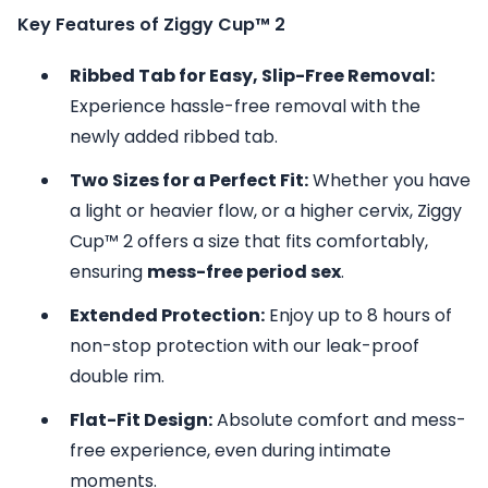
Key Features of Ziggy Cup™ 2
Ribbed Tab for Easy, Slip-Free Removal:
Experience hassle-free removal with the
newly added ribbed tab.
Two Sizes for a Perfect Fit:
Whether you have
a light or heavier flow, or a higher cervix, Ziggy
Cup™ 2 offers a size that fits comfortably,
ensuring
mess-free period sex
.
Extended Protection:
Enjoy up to 8 hours of
non-stop protection with our leak-proof
double rim.
Flat-Fit Design:
Absolute comfort and mess-
free experience, even during intimate
moments.