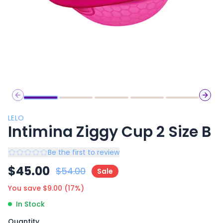
Previous slide
Next 
LELO
Intimina Ziggy Cup 2 Size B
Be the first to review
$
45.00
$
54.00
Sale
You save $
9.00
(
17
%)
In Stock
Quantity