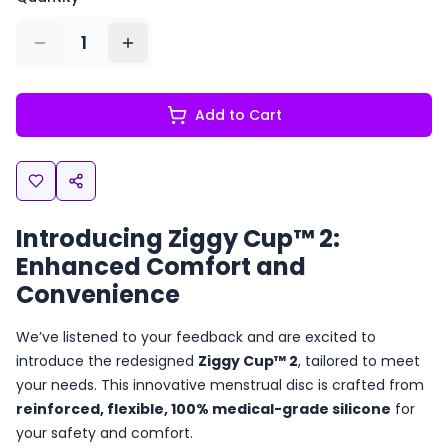
1
Add to Cart
Introducing Ziggy Cup™ 2:
Enhanced Comfort and
Convenience
We’ve listened to your feedback and are excited to
introduce the redesigned
Ziggy Cup™ 2
, tailored to meet
your needs. This innovative menstrual disc is crafted from
reinforced, flexible, 100% medical-grade silicone
for
your safety and comfort.