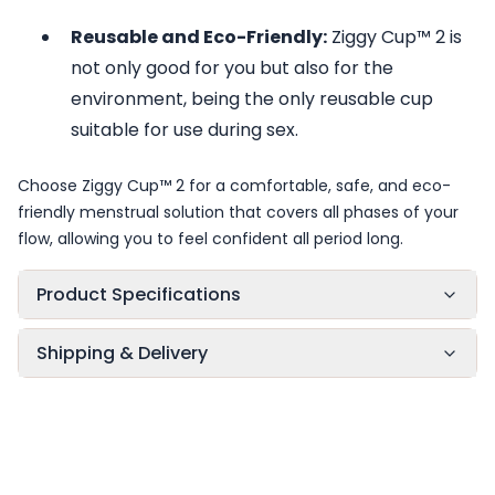
Reusable and Eco-Friendly:
Ziggy Cup™ 2 is
not only good for you but also for the
environment, being the only reusable cup
suitable for use during sex.
Choose Ziggy Cup™ 2 for a comfortable, safe, and eco-
friendly menstrual solution that covers all phases of your
flow, allowing you to feel confident all period long.
Product Specifications
Shipping & Delivery