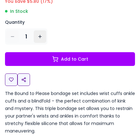
You save $
5.80
(
17
%)
In Stock
Quantity
1
Add to Cart
The Bound to Please bondage set includes wrist cuffs ankle
cuffs and a blindfold – the perfect combination of kink
and mystery. This triple bondage set allows you to restrain
your partner's wrists and ankles in comfort thanks to
stretchy flexible silicone that allows for maximum
maneuvering.