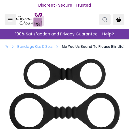
Skip to main content
Discreet · Secure · Trusted
100% Satisfaction and Privacy Guarantee
Help?
Bondage Kits & Sets
Me You Us Bound To Please Blindfold 