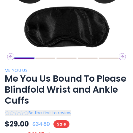
Previous slide
Next 
ME YOU US
Me You Us Bound To Please
Blindfold Wrist and Ankle
Cuffs
Be the first to review
$
29.00
$
34.80
Sale