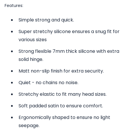
Features:
Simple strong and quick.
Super stretchy silicone ensures a snug fit for
various sizes
Strong flexible 7mm thick silicone with extra
solid hinge.
Matt non-slip finish for extra security.
Quiet - no chains no noise.
Stretchy elastic to fit many head sizes.
Soft padded satin to ensure comfort.
Ergonomically shaped to ensure no light
seepage.