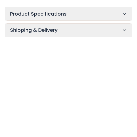
Product Specifications
Shipping & Delivery