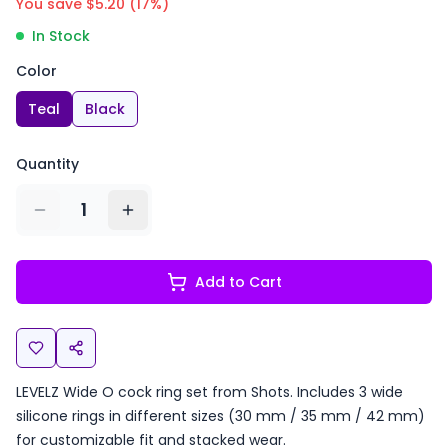
You save $
5.20
(
17
%)
In Stock
Color
Teal
Black
Quantity
1
Add to Cart
LEVELZ Wide O cock ring set from Shots. Includes 3 wide
silicone rings in different sizes (30 mm / 35 mm / 42 mm)
for customizable fit and stacked wear.