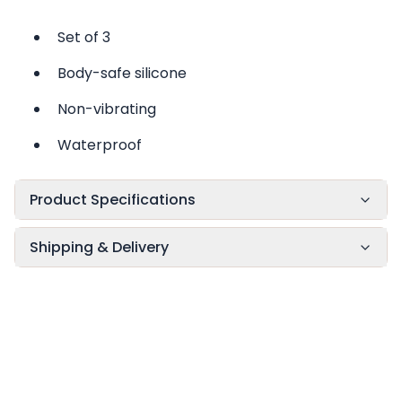
Set of 3
Body-safe silicone
Non-vibrating
Waterproof
Product Specifications
Shipping & Delivery