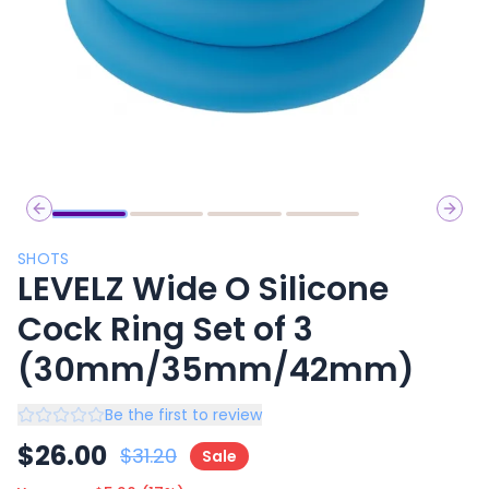
Previous slide
Next 
SHOTS
LEVELZ Wide O Silicone
Cock Ring Set of 3
(30mm/35mm/42mm)
Be the first to review
$
26.00
$
31.20
Sale