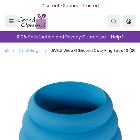
Skip to main content
Discreet · Secure · Trusted
100% Satisfaction and Privacy Guarantee
Help?
Cock Rings
LEVELZ Wide O Silicone Cock Ring Set of 3