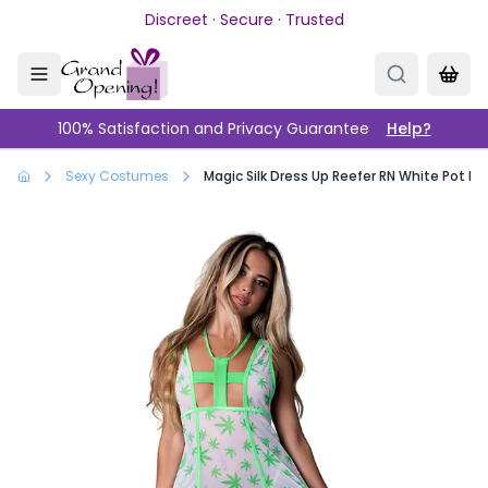
Skip to main content
Discreet · Secure · Trusted
100% Satisfaction and Privacy Guarantee
Help?
Sexy Costumes
Magic Silk Dress Up Reefer RN White Pot Le