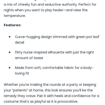
a mix of cheeky fun and seductive authority. Perfect for
nights when you want to play healer—and raise the
temperature.
Features:
Curve-hugging design trimmed with green pot leaf
detail
Flirty nurse-inspired silhouette with just the right
amount of tease
Made from soft, comfortable fabric for a body-
loving fit
Whether you’re making the rounds at a party or keeping
your “patients” at home, this look ensures you’ll be the
remedy they crave. Pair it with heels and confidence for a
costume that’s as playful as it is provocative.