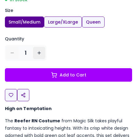
Size
Small/Medium
Large/XLarge
Queen
Quantity
1
Add to Cart
High on Temptation
The
Reefer RN Costume
from Magic Silk takes playful
fantasy to intoxicating heights. With its crisp white design
adorned with bold green pot leaf accents, this set delivers