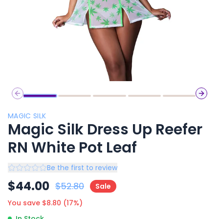
Previous slide
Next 
MAGIC SILK
Magic Silk Dress Up Reefer
RN White Pot Leaf
Be the first to review
$
44.00
$
52.80
Sale
You save $
8.80
(
17
%)
In Stock