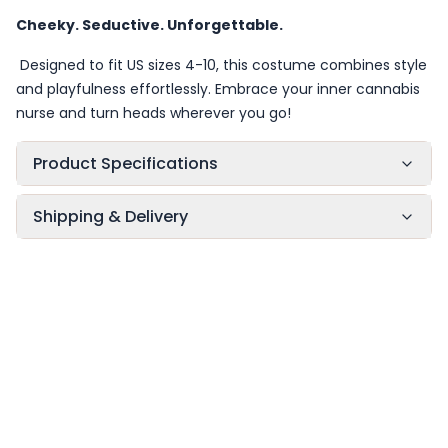
Cheeky. Seductive. Unforgettable.
Designed to fit US sizes 4-10, this costume combines style
and playfulness effortlessly. Embrace your inner cannabis
nurse and turn heads wherever you go!
Product Specifications
Shipping & Delivery