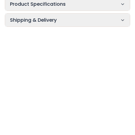
Product Specifications
Shipping & Delivery