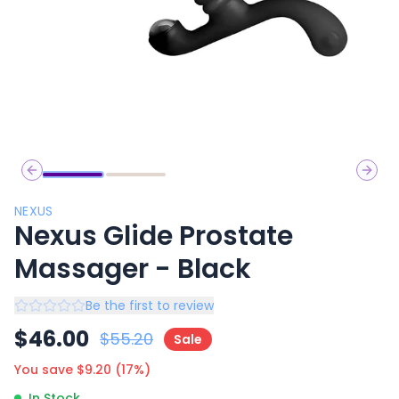
Previous slide
Next 
NEXUS
Nexus Glide Prostate
Massager - Black
Be the first to review
$
46.00
$
55.20
Sale
You save $
9.20
(
17
%)
In Stock