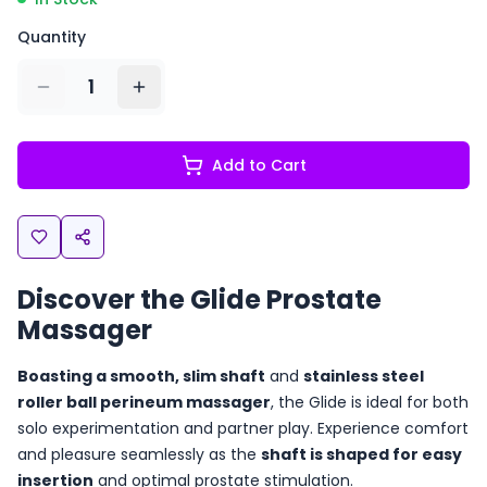
Quantity
1
Add to Cart
Discover the Glide Prostate
Massager
Boasting a smooth, slim shaft
and
stainless steel
roller ball perineum massager
, the Glide is ideal for both
solo experimentation and partner play. Experience comfort
and pleasure seamlessly as the
shaft is shaped for easy
insertion
and optimal prostate stimulation.