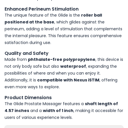
Enhanced Perineum Stimulation
The unique feature of the Glide is the
roller ball
positioned at the base
, which glides against the
perineum, adding a level of stimulation that complements
the internal pleasure. This feature ensures comprehensive
satisfaction during use.
Quality and Safety
Made from
phthalate-free polypropylene
, this device is
not only body safe but also
waterproof
, expanding the
possibilities of where and when you can enjoy it.
Additionally, it is
compatible with Nexus iSTIM
, offering
even more ways to explore.
Product Dimensions
The Glide Prostate Massager features a
shaft length of
4.57 inches
and a
width of 1 inch
, making it accessible for
users of various experience levels.