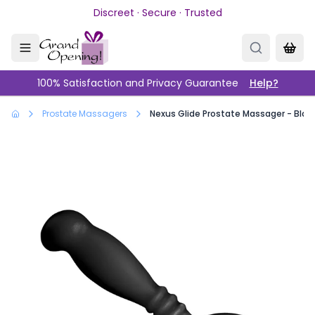
Skip to main content
Discreet · Secure · Trusted
100% Satisfaction and Privacy Guarantee
Help?
Prostate Massagers
Nexus Glide Prostate Massager - Blac