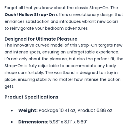
Forget all that you know about the classic Strap-On. The
Ouch! Hollow Strap-On
offers a revolutionary design that
enhances satisfaction and introduces vibrant new colors
to reinvigorate your bedroom adventures.
Designed for Ultimate Pleasure
The innovative curved model of this Strap-On targets new
and intense spots, ensuring an unforgettable experience.
It's not only about the pleasure, but also the perfect fit; the
Strap-On is fully adjustable to accommodate any body
shape comfortably. The waistband is designed to stay in
place, ensuring stability no matter how intense the action
gets.
Product Specifications
Weight:
Package 10.41 oz, Product 6.88 oz
Dimensions:
5.98" x 8.11" x 6.69"