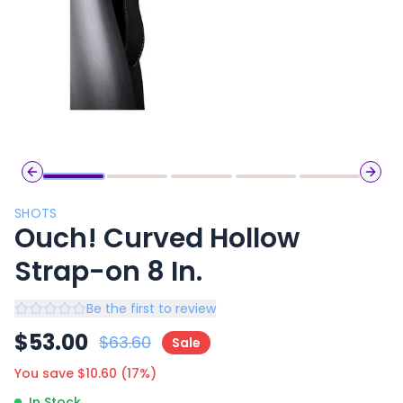
Previous slide
Next 
SHOTS
Ouch! Curved Hollow
Strap-on 8 In.
Be the first to review
$
53.00
$
63.60
Sale
You save $
10.60
(
17
%)
In Stock