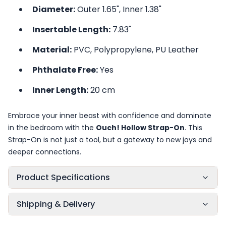
Diameter:
Outer 1.65", Inner 1.38"
Insertable Length:
7.83"
Material:
PVC, Polypropylene, PU Leather
Phthalate Free:
Yes
Inner Length:
20 cm
Embrace your inner beast with confidence and dominate
in the bedroom with the
Ouch! Hollow Strap-On
. This
Strap-On is not just a tool, but a gateway to new joys and
deeper connections.
Product Specifications
Shipping & Delivery