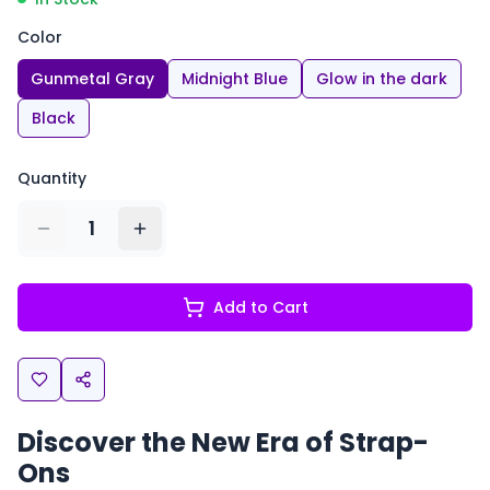
Color
Gunmetal Gray
Midnight Blue
Glow in the dark
Black
Quantity
1
Add to Cart
Discover the New Era of Strap-
Ons