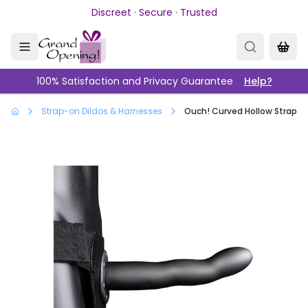
Skip to main content
Discreet · Secure · Trusted
100% Satisfaction and Privacy Guarantee
Help?
Strap-on Dildos & Harnesses
Ouch! Curved Hollow Strap-on