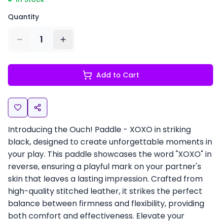
Quantity
1
Add to Cart
Introducing the Ouch! Paddle - XOXO in striking
black, designed to create unforgettable moments in
your play. This paddle showcases the word "XOXO" in
reverse, ensuring a playful mark on your partner's
skin that leaves a lasting impression. Crafted from
high-quality stitched leather, it strikes the perfect
balance between firmness and flexibility, providing
both comfort and effectiveness. Elevate your