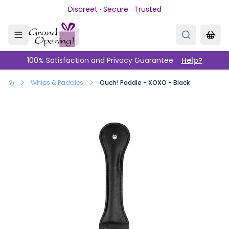
Skip to main content
Discreet · Secure · Trusted
100% Satisfaction and Privacy Guarantee
Help?
Whips & Paddles
Ouch! Paddle - XOXO - Black