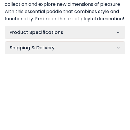
collection and explore new dimensions of pleasure
with this essential paddle that combines style and
functionality. Embrace the art of playful domination!
Product Specifications
Shipping & Delivery