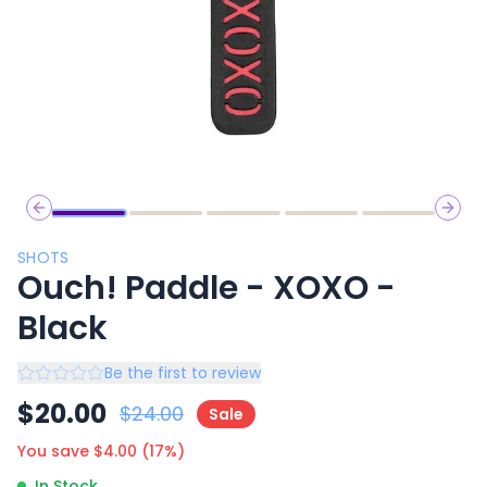
Previous slide
Next 
SHOTS
Ouch! Paddle - XOXO -
Black
Be the first to review
$
20.00
$
24.00
Sale
You save $
4.00
(
17
%)
In Stock