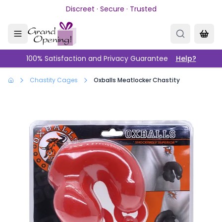
Skip to main content
Discreet · Secure · Trusted
100% Satisfaction and Privacy Guarantee
Help?
Chastity Cages
Oxballs Meatlocker Chastity