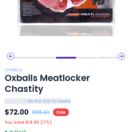
Previous slide
Next 
OXBALLS
Oxballs Meatlocker
Chastity
Be the first to review
$
72.00
$
86.40
Sale
You save $
14.40
(
17
%)
In Stock