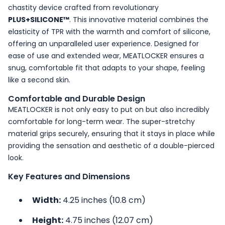
chastity device crafted from revolutionary
PLUS+SILICONE™
. This innovative material combines the
elasticity of TPR with the warmth and comfort of silicone,
offering an unparalleled user experience. Designed for
ease of use and extended wear, MEATLOCKER ensures a
snug, comfortable fit that adapts to your shape, feeling
like a second skin.
Comfortable and Durable Design
MEATLOCKER is not only easy to put on but also incredibly
comfortable for long-term wear. The super-stretchy
material grips securely, ensuring that it stays in place while
providing the sensation and aesthetic of a double-pierced
look.
Key Features and Dimensions
Width:
4.25 inches (10.8 cm)
Height:
4.75 inches (12.07 cm)