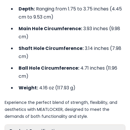
Depth:
Ranging from 1.75 to 3.75 inches (4.45
cm to 9.53 cm)
Main Hole Circumference:
3.93 inches (9.98
cm)
Shaft Hole Circumference:
3.14 inches (7.98
cm)
Ball Hole Circumference:
4.71 inches (11.96
cm)
Weight:
4.16 oz (117.93 g)
Experience the perfect blend of strength, flexibility, and
aesthetics with MEATLOCKER, designed to meet the
demands of both functionality and style.