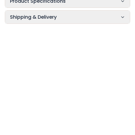
Product Specifications
Shipping & Delivery