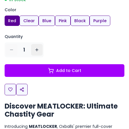
Color
Red
Clear
Blue
Pink
Black
Purple
Quantity
1
Add to Cart
Discover MEATLOCKER: Ultimate
Chastity Gear
Introducing
MEATLOCKER
, Oxballs' premier full-cover