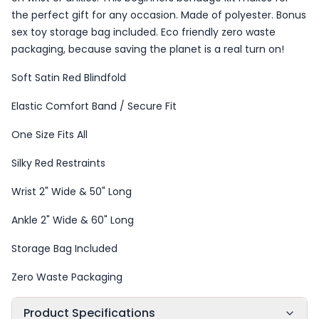
the perfect gift for any occasion. Made of polyester. Bonus
sex toy storage bag included. Eco friendly zero waste
packaging, because saving the planet is a real turn on!
Soft Satin Red Blindfold
Elastic Comfort Band / Secure Fit
One Size Fits All
Silky Red Restraints
Wrist 2" Wide & 50" Long
Ankle 2" Wide & 60" Long
Storage Bag Included
Zero Waste Packaging
Product Specifications