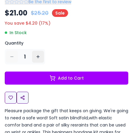
Be the first to review
$
21.00
$
25.20
Sale
You save $
4.20
(
17
%)
In Stock
Quantity
1
Add to Cart
Pleasure package the gift that keeps on giving. We're going
to need a safe word! Soft satin blindfold,with elastic
comfor band and a pair of silky resraints that can be used
on wrist or ankles. This beginners bondage kit makes for