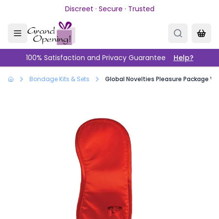
Skip to main content
Discreet · Secure · Trusted
100% Satisfaction and Privacy Guarantee
Help?
Bondage Kits & Sets
Global Novelties Pleasure Package We'