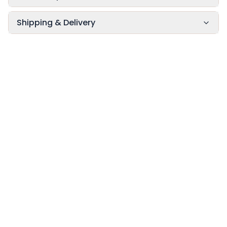
Shipping & Delivery