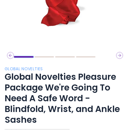
Previous slide
Next 
GLOBAL NOVELTIES
Global Novelties Pleasure
Package We're Going To
Need A Safe Word -
Blindfold, Wrist, and Ankle
Sashes