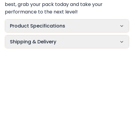
best, grab your pack today and take your
performance to the next level!
Product Specifications
Shipping & Delivery