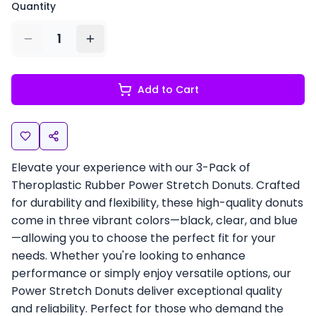
Quantity
1
Add to Cart
Elevate your experience with our 3-Pack of
Theroplastic Rubber Power Stretch Donuts. Crafted
for durability and flexibility, these high-quality donuts
come in three vibrant colors—black, clear, and blue
—allowing you to choose the perfect fit for your
needs. Whether you're looking to enhance
performance or simply enjoy versatile options, our
Power Stretch Donuts deliver exceptional quality
and reliability. Perfect for those who demand the