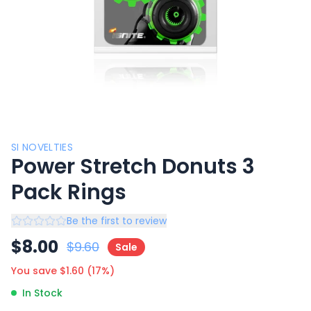
SI NOVELTIES
Power Stretch Donuts 3
Pack Rings
Be the first to review
$
8.00
$
9.60
Sale
You save $
1.60
(
17
%)
In Stock