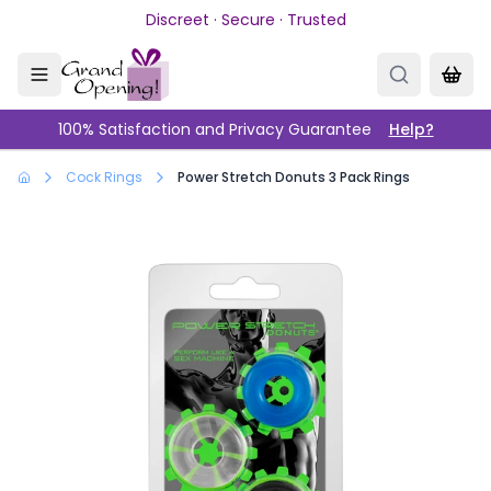
Skip to main content
Discreet · Secure · Trusted
100% Satisfaction and Privacy Guarantee
Help?
Cock Rings
Power Stretch Donuts 3 Pack Rings