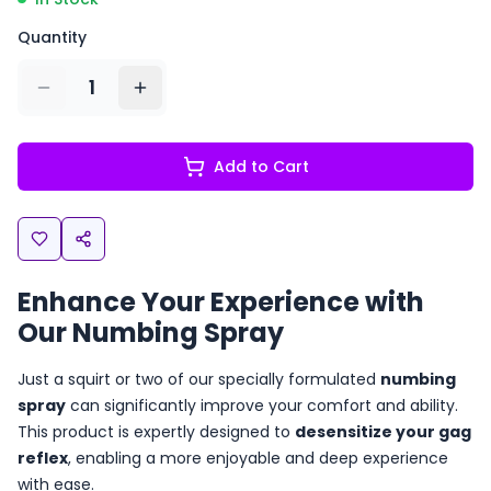
Quantity
1
Add to Cart
Enhance Your Experience with
Our Numbing Spray
Just a squirt or two of our specially formulated
numbing
spray
can significantly improve your comfort and ability.
This product is expertly designed to
desensitize your gag
reflex
, enabling a more enjoyable and deep experience
with ease.