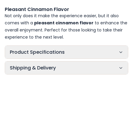
Pleasant Cinnamon Flavor
Not only does it make the experience easier, but it also
comes with a
pleasant cinnamon flavor
to enhance the
overall enjoyment. Perfect for those looking to take their
experience to the next level.
Product Specifications
Shipping & Delivery