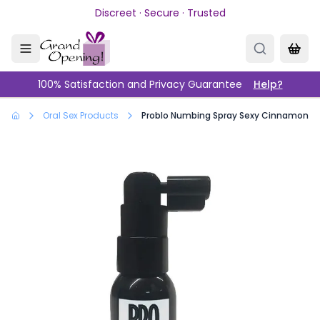
Skip to main content
Discreet · Secure · Trusted
100% Satisfaction and Privacy Guarantee
Help?
Oral Sex Products
Problo Numbing Spray Sexy Cinnamon 1o