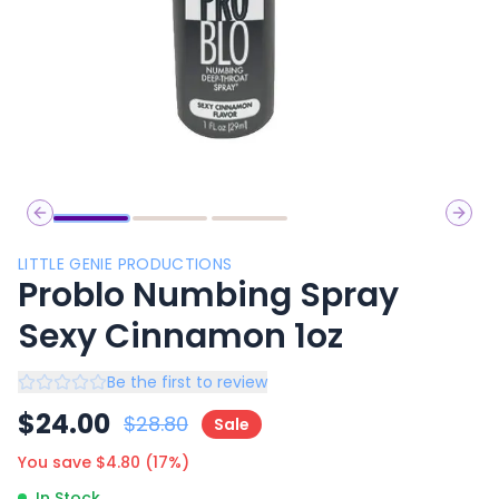
Previous slide
Next 
LITTLE GENIE PRODUCTIONS
Problo Numbing Spray
Sexy Cinnamon 1oz
Be the first to review
$
24.00
$
28.80
Sale
You save $
4.80
(
17
%)
In Stock