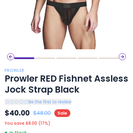
Previous slide
Next 
PROWLER
Prowler RED Fishnet Assless
Jock Strap Black
Be the first to review
$
40.00
$
48.00
Sale
You save $
8.00
(
17
%)
In Stock