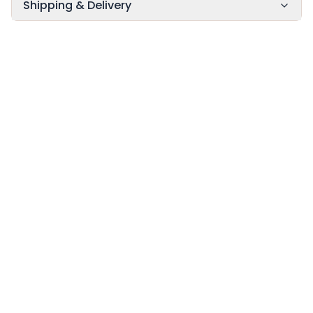
Shipping & Delivery