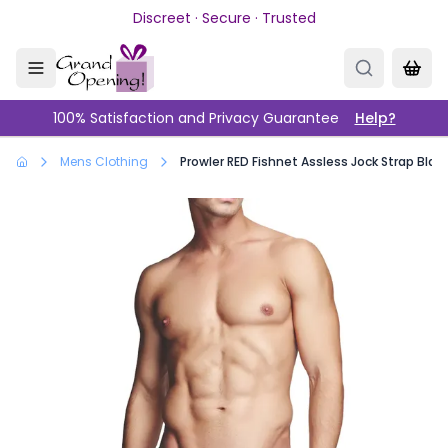
Skip to main content
Discreet · Secure · Trusted
100% Satisfaction and Privacy Guarantee
Help?
Mens Clothing
Prowler RED Fishnet Assless Jock Strap Blac