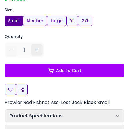
Size
Small
Medium
Large
XL
2XL
Quantity
1
Add to Cart
Prowler Red Fishnet Ass-Less Jock Black Small
Product Specifications