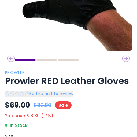
Previous slide
Next 
PROWLER
Prowler RED Leather Gloves
Be the first to review
$
69.00
$
82.80
Sale
You save $
13.80
(
17
%)
In Stock
Size