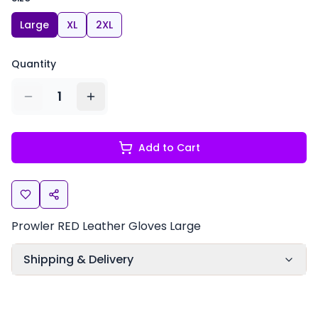
Large
XL
2XL
Quantity
1
Add to Cart
Prowler RED Leather Gloves Large
Shipping & Delivery