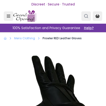
Skip to main content
Discreet · Secure · Trusted
100% Satisfaction and Privacy Guarantee
Help?
Mens Clothing
Prowler RED Leather Gloves