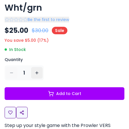
Wht/grn
Be the first to review
$
25.00
$
30.00
Sale
You save $
5.00
(
17
%)
In Stock
Quantity
1
Add to Cart
Step up your style game with the Prowler VERS