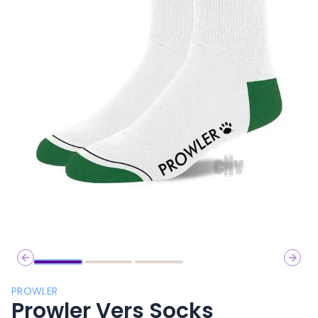
Previous slide
Next 
PROWLER
Prowler Vers Socks