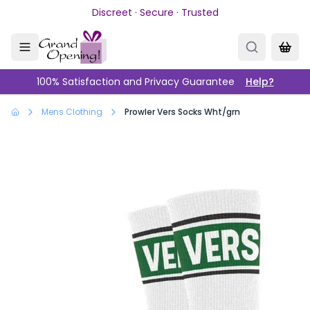
Skip to main content
Discreet · Secure · Trusted
100% Satisfaction and Privacy Guarantee
Help?
Mens Clothing
Prowler Vers Socks Wht/grn