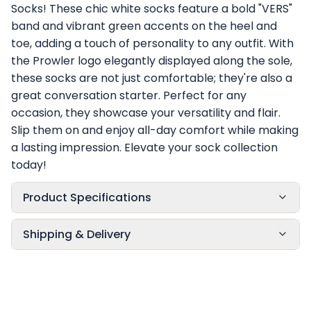
Socks! These chic white socks feature a bold "VERS"
band and vibrant green accents on the heel and
toe, adding a touch of personality to any outfit. With
the Prowler logo elegantly displayed along the sole,
these socks are not just comfortable; they're also a
great conversation starter. Perfect for any
occasion, they showcase your versatility and flair.
Slip them on and enjoy all-day comfort while making
a lasting impression. Elevate your sock collection
today!
Product Specifications
Shipping & Delivery