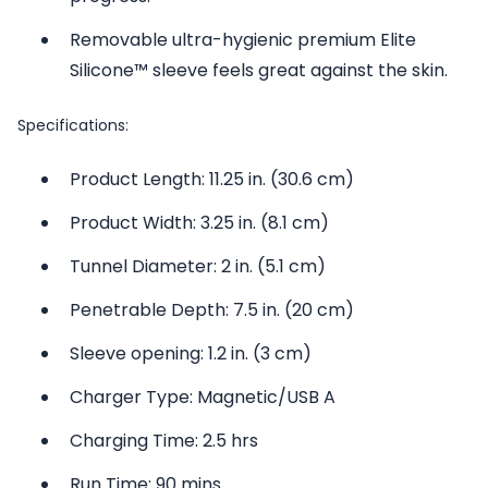
Removable ultra-hygienic premium Elite
Silicone™ sleeve feels great against the skin.
Specifications:
Product Length: 11.25 in. (30.6 cm)
Product Width: 3.25 in. (8.1 cm)
Tunnel Diameter: 2 in. (5.1 cm)
Penetrable Depth: 7.5 in. (20 cm)
Sleeve opening: 1.2 in. (3 cm)
Charger Type: Magnetic/USB A
Charging Time: 2.5 hrs
Run Time: 90 mins