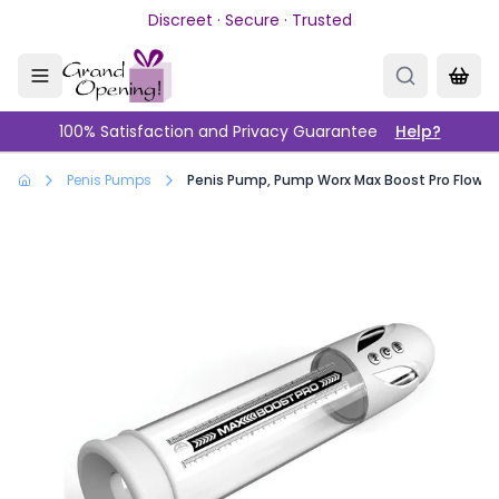
Skip to main content
Discreet · Secure · Trusted
100% Satisfaction and Privacy Guarantee
Help?
Penis Pumps
Penis Pump, Pump Worx Max Boost Pro Flow W