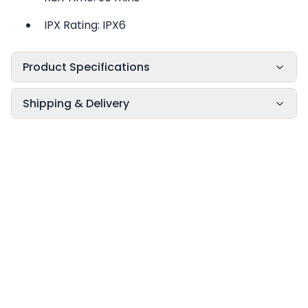
IPX Rating: IPX6
Product Specifications
Shipping & Delivery