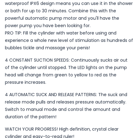
waterproof IPX6 design means you can use it in the shower
or bath for up to 30 minutes. Combine this with the
powerful automatic pump motor and you'll have the
power pump you have been looking for.
PRO TIP: Fill the cylinder with water before using and
experience a whole new level of stimulation as hundreds of
bubbles tickle and massage your penis!
4 CONSTANT SUCTION SPEEDS: Continuously sucks air out
of the cylinder until stopped. The LED lights on the pump
head will change from green to yellow to red as the
pressure increases.
4 AUTOMATIC SUCK AND RELEASE PATTERNS: The suck and
release mode pulls and releases pressure automatically.
Switch to manual mode and control the amount and
duration of the pattern!
WATCH YOUR PROGRESS! High definition, crystal clear
cylinder and easy-to-read ruler!