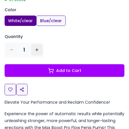
Color
White/clear
Blue/clear
Quantity
1
Add to Cart
Elevate Your Performance and Reclaim Confidence!
Experience the power of automatic results while potentially
unleashing stronger, more powerful, and longer-lasting
erections with the Max Boost Pro Flow Penis Pump! This