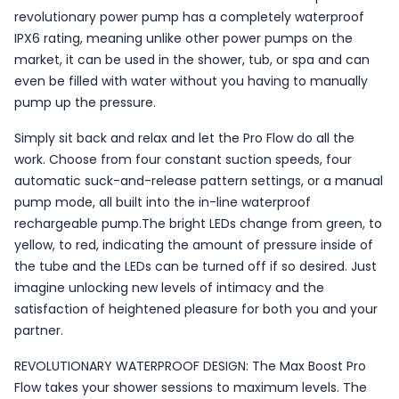
revolutionary power pump has a completely waterproof
IPX6 rating, meaning unlike other power pumps on the
market, it can be used in the shower, tub, or spa and can
even be filled with water without you having to manually
pump up the pressure.
Simply sit back and relax and let the Pro Flow do all the
work. Choose from four constant suction speeds, four
automatic suck-and-release pattern settings, or a manual
pump mode, all built into the in-line waterproof
rechargeable pump.The bright LEDs change from green, to
yellow, to red, indicating the amount of pressure inside of
the tube and the LEDs can be turned off if so desired. Just
imagine unlocking new levels of intimacy and the
satisfaction of heightened pleasure for both you and your
partner.
REVOLUTIONARY WATERPROOF DESIGN: The Max Boost Pro
Flow takes your shower sessions to maximum levels. The