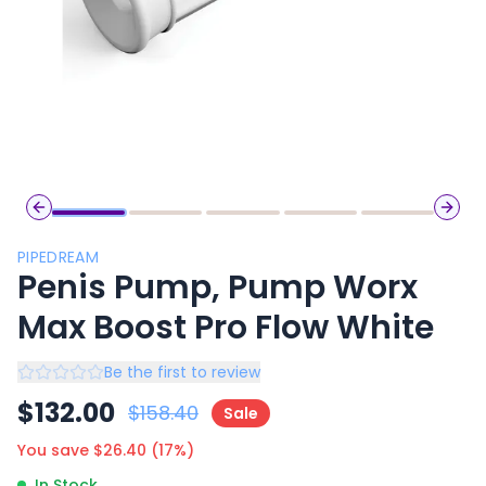
Previous slide
Next 
PIPEDREAM
Penis Pump, Pump Worx
Max Boost Pro Flow White
Be the first to review
$
132.00
$
158.40
Sale
You save $
26.40
(
17
%)
In Stock