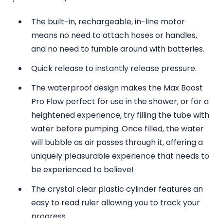
The built-in, rechargeable, in-line motor
means no need to attach hoses or handles,
and no need to fumble around with batteries.
Quick release to instantly release pressure.
The waterproof design makes the Max Boost
Pro Flow perfect for use in the shower, or for a
heightened experience, try filling the tube with
water before pumping. Once filled, the water
will bubble as air passes through it, offering a
uniquely pleasurable experience that needs to
be experienced to believe!
The crystal clear plastic cylinder features an
easy to read ruler allowing you to track your
progress.