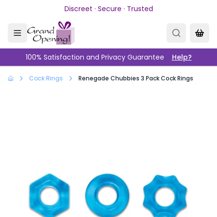
Skip to main content
Discreet · Secure · Trusted
100% Satisfaction and Privacy Guarantee
Help?
Cock Rings
Renegade Chubbies 3 Pack Cock Rings