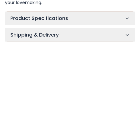
your lovemaking.
Product Specifications
Shipping & Delivery