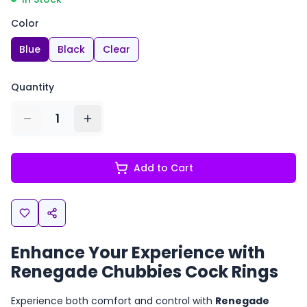
Color
Blue
Black
Clear
Quantity
1
Add to Cart
Enhance Your Experience with
Renegade Chubbies Cock Rings
Experience both comfort and control with
Renegade