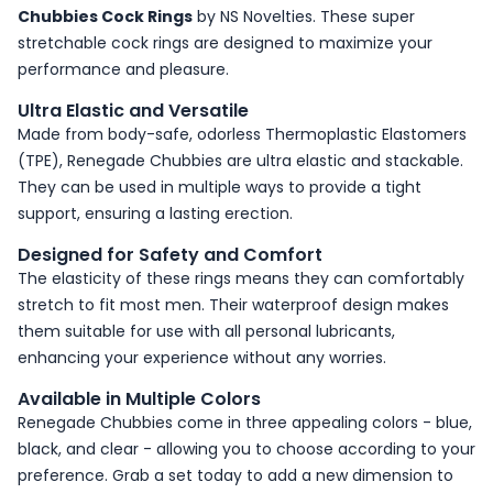
Chubbies Cock Rings
by NS Novelties. These super
stretchable cock rings are designed to maximize your
performance and pleasure.
Ultra Elastic and Versatile
Made from body-safe, odorless Thermoplastic Elastomers
(TPE), Renegade Chubbies are ultra elastic and stackable.
They can be used in multiple ways to provide a tight
support, ensuring a lasting erection.
Designed for Safety and Comfort
The elasticity of these rings means they can comfortably
stretch to fit most men. Their waterproof design makes
them suitable for use with all personal lubricants,
enhancing your experience without any worries.
Available in Multiple Colors
Renegade Chubbies come in three appealing colors - blue,
black, and clear - allowing you to choose according to your
preference. Grab a set today to add a new dimension to