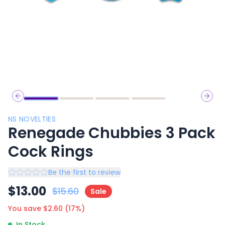
Previous slide
Next 
NS NOVELTIES
Renegade Chubbies 3 Pack
Cock Rings
Be the first to review
$
13.00
$
15.60
Sale
You save $
2.60
(
17
%)
In Stock