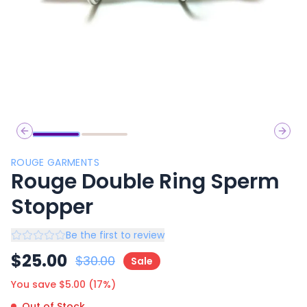
Previous slide
Next 
ROUGE GARMENTS
Rouge Double Ring Sperm
Stopper
Be the first to review
$
25.00
$
30.00
Sale
You save $
5.00
(
17
%)
Out of Stock