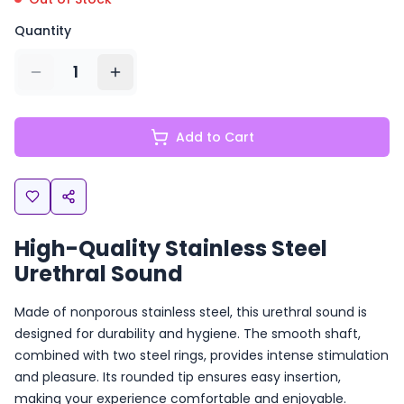
Quantity
1
Add to Cart
High-Quality Stainless Steel
Urethral Sound
Made of nonporous stainless steel, this urethral sound is
designed for durability and hygiene. The smooth shaft,
combined with two steel rings, provides intense stimulation
and pleasure. Its rounded tip ensures easy insertion,
making your experience comfortable and enjoyable.