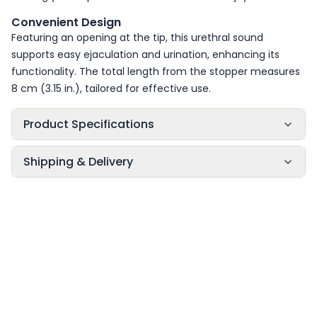
Convenient Design
Featuring an opening at the tip, this urethral sound
supports easy ejaculation and urination, enhancing its
functionality. The total length from the stopper measures
8 cm (3.15 in.), tailored for effective use.
Product Specifications
Shipping & Delivery