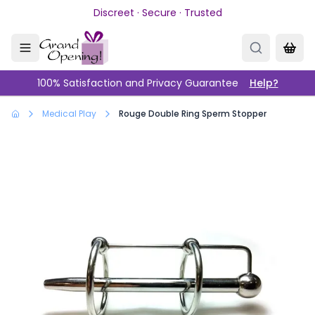
Skip to main content
Discreet · Secure · Trusted
100% Satisfaction and Privacy Guarantee
Help?
Medical Play
Rouge Double Ring Sperm Stopper