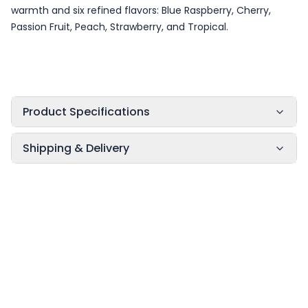
warmth and six refined flavors: Blue Raspberry, Cherry,
Passion Fruit, Peach, Strawberry, and Tropical.
Product Specifications
Shipping & Delivery