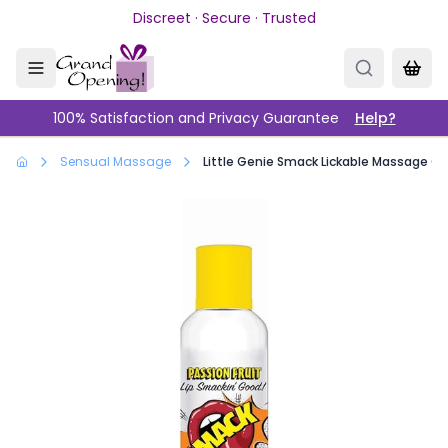
Skip to main content
Discreet · Secure · Trusted
100% Satisfaction and Privacy Guarantee
Help?
Sensual Massage
Little Genie Smack Lickable Massage Oil