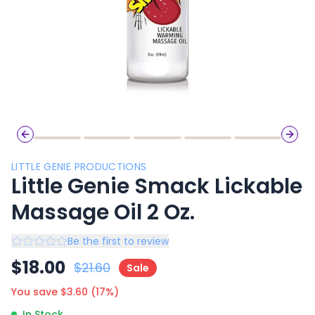
Previous slide
Next 
LITTLE GENIE PRODUCTIONS
Little Genie Smack Lickable
Massage Oil 2 Oz.
Be the first to review
$
18.00
$
21.60
Sale
You save $
3.60
(
17
%)
In Stock