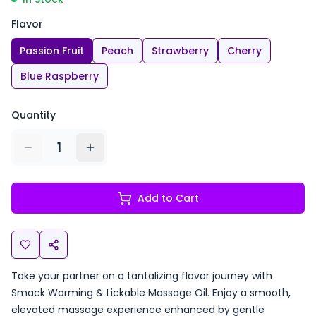
Flavor
Passion Fruit
Peach
Strawberry
Cherry
Blue Raspberry
Quantity
1
Add to Cart
Take your partner on a tantalizing flavor journey with
Smack Warming & Lickable Massage Oil. Enjoy a smooth,
elevated massage experience enhanced by gentle