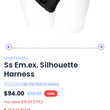
Previous slide
Next 
SPORTSHEETS
Ss Em.ex. Silhouette
Harness
Be the first to review
$
94.00
$
113.00
Sale
You save $
19.00
(
17
%)
Out of Stock