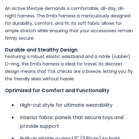
An active lifestyle demands a comfortable, all-day, all-
night harness. The EmEx harness is meticulously designed
for durability, comfort, and fit. Its soft fabric allows for
ample stretch while ensuring that your accessories remain
firmly secure.
Durable and Stealthy Design
Featuring a robust elastic waistband and a nitrile (rubber)
O-ring, the EmEx harness is ideal for travel. Its discreet
design means that TSA checks are a breeze, letting you fly
the friendly skies without hassle.
Optimized for Comfort and Functionality
High-cut style for ultimate wearability
Interior fabric panels that secure toys and
provide support
Built-in nitritle o-ring 1.5" (3.81cm) to hold