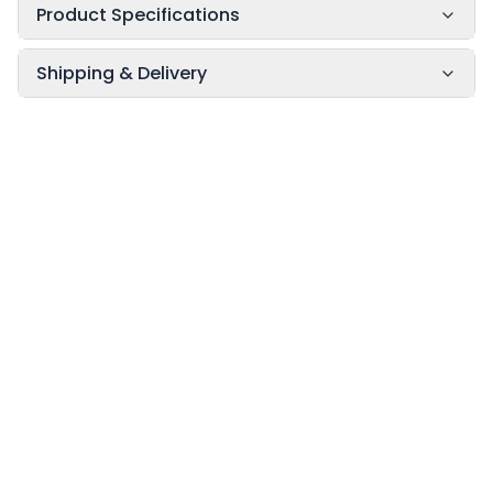
Product Specifications
Shipping & Delivery