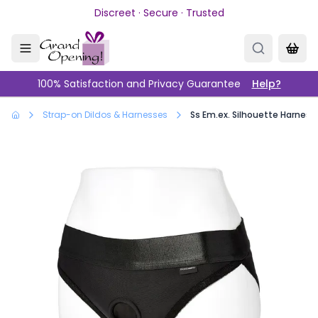
Skip to main content
Discreet · Secure · Trusted
100% Satisfaction and Privacy Guarantee
Help?
Strap-on Dildos & Harnesses
Ss Em.ex. Silhouette Harness