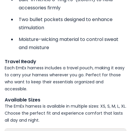
accessories firmly
Two bullet pockets designed to enhance
stimulation
Moisture-wicking material to control sweat
and moisture
Travel Ready
Each EmEx harness includes a travel pouch, making it easy
to carry your harness wherever you go. Perfect for those
who want to keep their essentials organized and
accessible.
Available Sizes
The EmEx harness is available in multiple sizes: XS, S, M, L, XL.
Choose the perfect fit and experience comfort that lasts
all day and night.