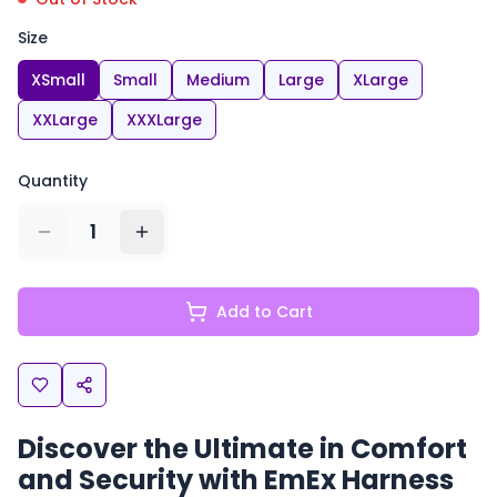
Size
XSmall
Small
Medium
Large
XLarge
XXLarge
XXXLarge
Quantity
1
Add to Cart
Discover the Ultimate in Comfort
and Security with EmEx Harness