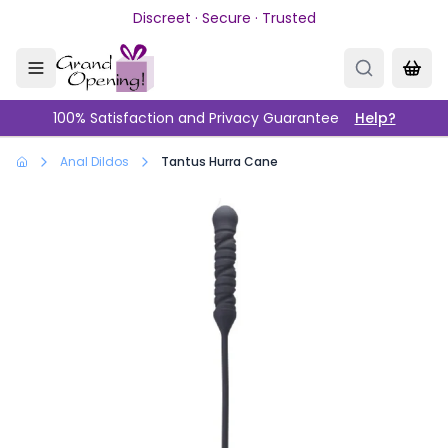
Skip to main content
Discreet · Secure · Trusted
100% Satisfaction and Privacy Guarantee
Help?
Anal Dildos
Tantus Hurra Cane