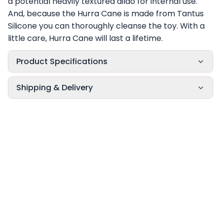
a potential heavily textured dildo for internal use.
And, because the Hurra Cane is made from Tantus
Silicone you can thoroughly cleanse the toy. With a
little care, Hurra Cane will last a lifetime.
Product Specifications
Shipping & Delivery