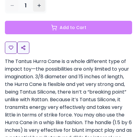
1
Add to Cart
The Tantus Hurra Cane is a whole different type of
impact toy—the possibilities are only limited to your
imagination. 3/8 diameter and 15 inches of length,
the Hurra Cane is flexible and yet very strong and,
being Tantus Silicone, there isn’t a “breaking point”
unlike with Rattan. Because it’s Tantus Silicone, it
transmits energy very effectively and takes very
little in terms of strike force. You may also use the
Hurra Cane in a whip like fashion. The handle (1.5 by 6
inches) is very effective for blunt impact play and as