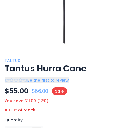
TANTUS
Tantus Hurra Cane
Be the first to review
$
55.00
$
66.00
Sale
You save $
11.00
(
17
%)
Out of Stock
Quantity