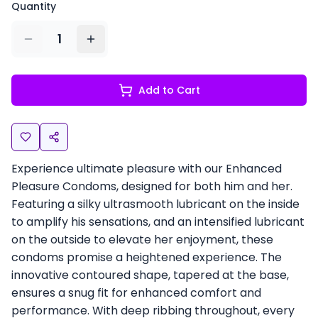
Quantity
1
Add to Cart
Experience ultimate pleasure with our Enhanced
Pleasure Condoms, designed for both him and her.
Featuring a silky ultrasmooth lubricant on the inside
to amplify his sensations, and an intensified lubricant
on the outside to elevate her enjoyment, these
condoms promise a heightened experience. The
innovative contoured shape, tapered at the base,
ensures a snug fit for enhanced comfort and
performance. With deep ribbing throughout, every