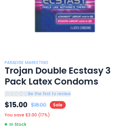
PARADISE MARKETING
Trojan Double Ecstasy 3
Pack Latex Condoms
Be the first to review
$
15.00
$
18.00
Sale
You save $
3.00
(
17
%)
In Stock