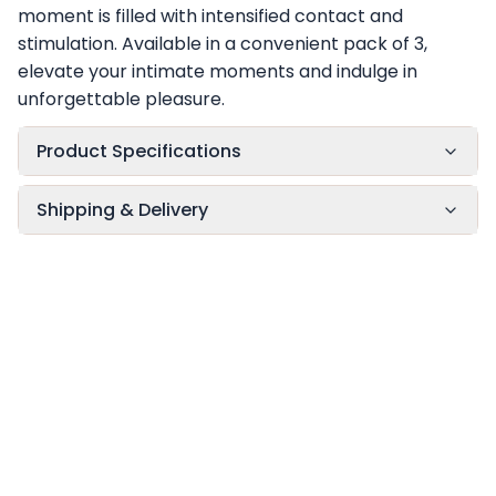
moment is filled with intensified contact and
stimulation. Available in a convenient pack of 3,
elevate your intimate moments and indulge in
unforgettable pleasure.
Product Specifications
Shipping & Delivery