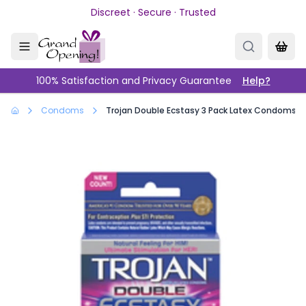
Skip to main content
Discreet · Secure · Trusted
100% Satisfaction and Privacy Guarantee
Help?
Condoms
Trojan Double Ecstasy 3 Pack Latex Condoms