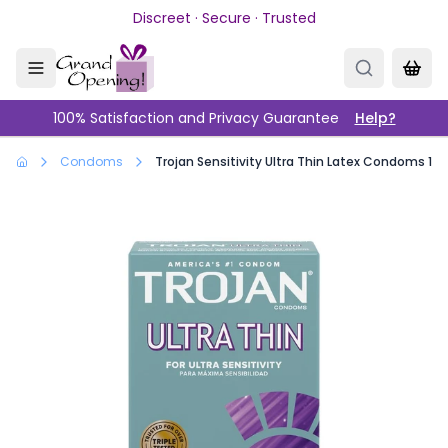
Skip to main content
Discreet · Secure · Trusted
100% Satisfaction and Privacy Guarantee
Help?
Condoms
Trojan Sensitivity Ultra Thin Latex Condoms 12 