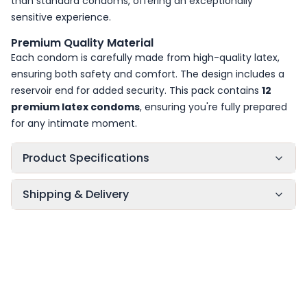
than standard condoms, offering an exceptionally
sensitive experience.
Premium Quality Material
Each condom is carefully made from high-quality latex,
ensuring both safety and comfort. The design includes a
reservoir end for added security. This pack contains
12
premium latex condoms
, ensuring you're fully prepared
for any intimate moment.
Product Specifications
Shipping & Delivery