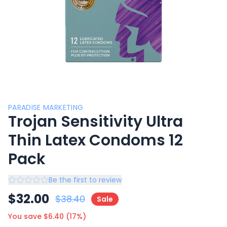
PARADISE MARKETING
Trojan Sensitivity Ultra
Thin Latex Condoms 12
Pack
Be the first to review
$
32.00
$
38.40
Sale
You save $
6.40
(
17
%)