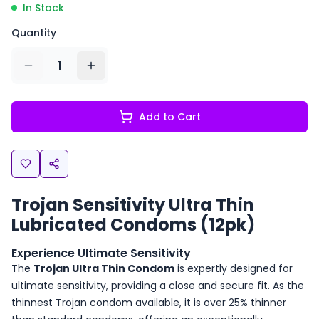
In Stock
Quantity
1
Add to Cart
Trojan Sensitivity Ultra Thin
Lubricated Condoms (12pk)
Experience Ultimate Sensitivity
The
Trojan Ultra Thin Condom
is expertly designed for
ultimate sensitivity, providing a close and secure fit. As the
thinnest Trojan condom available, it is over 25% thinner